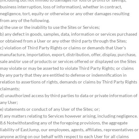
business interruption, loss of information), whether in contract,
negligence, tort, equity or otherwise or any other damages resulting
from any of the following.
a) the use or the inability to use the Sites or Services;
b) any defect in goods, samples, data, information or services purchased
or obtained from a User or any other third party through the Sites;
c) violation of Third Party Rights or claims or demands that User's
manufacture, importation, export, distribution, offer, display, purchase,
sale and/or use of products or services offered or displayed on the Sites
may violate or may be asserted to violate Third Party Rights; or claims
by any party that they are entitled to defense or indemnification in
relation to assertions of rights, demands or claims by Third Party Rights
claimants;
d) unauthorized access by third parties to data or private information of
any User;
e) statements or conduct of any User of the Sites; or;
f) any matters relating to Services however arising, including negligence.
8.6 Notwithstanding any of the foregoing provisions, the aggregate
liability of EastJump, our employees, agents, affiliates, representatives or
anyone acting on our behalf with respect to each User for all claims