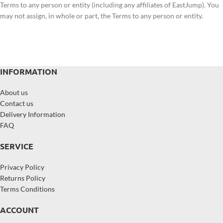
Terms to any person or entity (including any affiliates of EastJump). You
may not assign, in whole or part, the Terms to any person or entity.
INFORMATION
About us
Contact us
Delivery Information
FAQ
SERVICE
Privacy Policy
Returns Policy
Terms Conditions
ACCOUNT