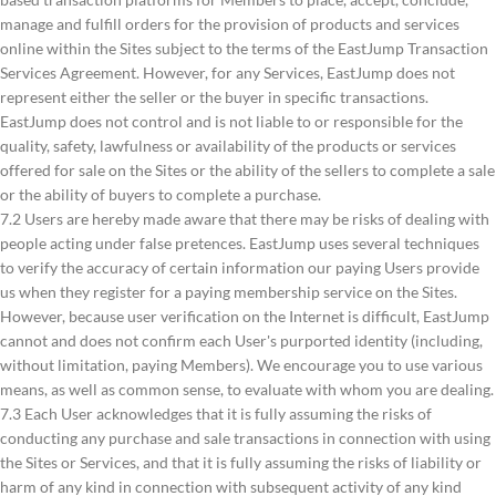
manage and fulfill orders for the provision of products and services
online within the Sites subject to the terms of the EastJump Transaction
Services Agreement. However, for any Services, EastJump does not
represent either the seller or the buyer in specific transactions.
EastJump does not control and is not liable to or responsible for the
quality, safety, lawfulness or availability of the products or services
offered for sale on the Sites or the ability of the sellers to complete a sale
or the ability of buyers to complete a purchase.
7.2 Users are hereby made aware that there may be risks of dealing with
people acting under false pretences. EastJump uses several techniques
to verify the accuracy of certain information our paying Users provide
us when they register for a paying membership service on the Sites.
However, because user verification on the Internet is difficult, EastJump
cannot and does not confirm each User's purported identity (including,
without limitation, paying Members). We encourage you to use various
means, as well as common sense, to evaluate with whom you are dealing.
7.3 Each User acknowledges that it is fully assuming the risks of
conducting any purchase and sale transactions in connection with using
the Sites or Services, and that it is fully assuming the risks of liability or
harm of any kind in connection with subsequent activity of any kind