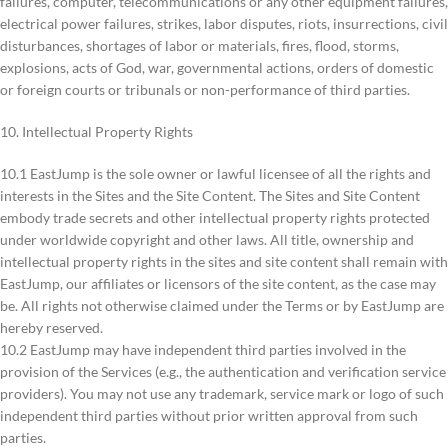
failures, computer, telecommunications or any other equipment failures,
electrical power failures, strikes, labor disputes, riots, insurrections, civil
disturbances, shortages of labor or materials, fires, flood, storms,
explosions, acts of God, war, governmental actions, orders of domestic
or foreign courts or tribunals or non-performance of third parties.
10. Intellectual Property Rights
10.1 EastJump is the sole owner or lawful licensee of all the rights and
interests in the Sites and the Site Content. The Sites and Site Content
embody trade secrets and other intellectual property rights protected
under worldwide copyright and other laws. All title, ownership and
intellectual property rights in the sites and site content shall remain with
EastJump, our affiliates or licensors of the site content, as the case may
be. All rights not otherwise claimed under the Terms or by EastJump are
hereby reserved.
10.2 EastJump may have independent third parties involved in the
provision of the Services (e.g., the authentication and verification service
providers). You may not use any trademark, service mark or logo of such
independent third parties without prior written approval from such
parties.