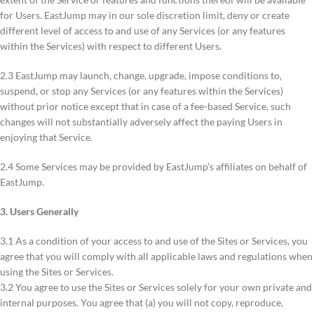
for Users. EastJump may in our sole discretion limit, deny or create
different level of access to and use of any Services (or any features
within the Services) with respect to different Users.
2.3 EastJump may launch, change, upgrade, impose conditions to,
suspend, or stop any Services (or any features within the Services)
without prior notice except that in case of a fee-based Service, such
changes will not substantially adversely affect the paying Users in
enjoying that Service.
2.4 Some Services may be provided by EastJump’s affiliates on behalf of
EastJump.
3. Users Generally
3.1 As a condition of your access to and use of the Sites or Services, you
agree that you will comply with all applicable laws and regulations when
using the Sites or Services.
3.2 You agree to use the Sites or Services solely for your own private and
internal purposes. You agree that (a) you will not copy, reproduce,