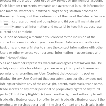
process on the Sites or your use of any Service or the member account.
Each Member represents, warrants and agrees that (a) such information
and material whether submitted during the registration process or
thereafter throughout the continuation of the use of the Sites or Service
is true, accurate, current and complete, and (b) you will maintain and
promptly amend all information and material to keep it true, accurate,
current and complete.
5.3 Upon becoming a Member, you consent to the inclusion of the
contact information about you in our Buyer Database and authorize
EastJump and our affiliates to share the contact information with other
Users or otherwise use your personal information in accordance with
the Privacy Policy.
5.4 Each Member represents, warrants and agrees that (a) you shall be
solely responsible for obtaining all necessary third party licenses and
permissions regarding any User Content that you submit, post or
display; (b) any User Content that you submit, post or display does not
infringe or violate any of the copyright, patent, trademark, trade name,
trade secrets or any other personal or proprietary rights of any third
party (“
Third Party Rights
”); (c) you have the right and authority to sell,
trade, distribute or export or offer to sell, trade, distribute or export the
products or services described in the User Content and such sale, trade,