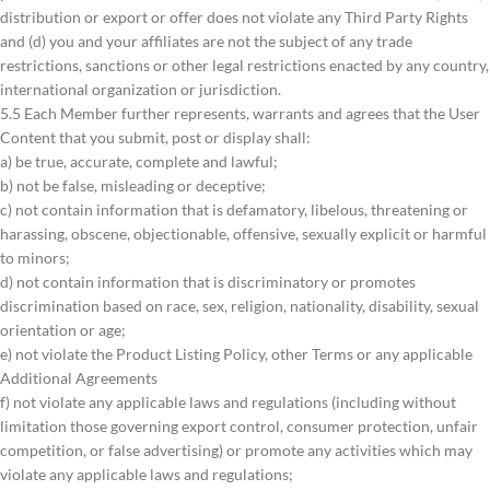
distribution or export or offer does not violate any Third Party Rights
and (d) you and your affiliates are not the subject of any trade
restrictions, sanctions or other legal restrictions enacted by any country,
international organization or jurisdiction.
5.5 Each Member further represents, warrants and agrees that the User
Content that you submit, post or display shall:
a) be true, accurate, complete and lawful;
b) not be false, misleading or deceptive;
c) not contain information that is defamatory, libelous, threatening or
harassing, obscene, objectionable, offensive, sexually explicit or harmful
to minors;
d) not contain information that is discriminatory or promotes
discrimination based on race, sex, religion, nationality, disability, sexual
orientation or age;
e) not violate the Product Listing Policy, other Terms or any applicable
Additional Agreements
f) not violate any applicable laws and regulations (including without
limitation those governing export control, consumer protection, unfair
competition, or false advertising) or promote any activities which may
violate any applicable laws and regulations;