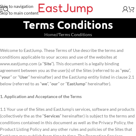
Skip to navigation
Skip to main content
Terms Conditions
Home
/
Terms Conditions
Welcome to EastJump. These Terms of Use describe the terms and
conditions applicable to your access and use of the websites at
www.eastjump.com (a “
Site
”). This document is a legally binding
agreement between you as the user(s) of the Sites (referred to as “
you
”,
“
your
” or “
User
” hereinafter) and the EastJump entity listed in clause 2.1
below (referred to as “
we
”, “
our
” or “
EastJump
” hereinafter).
1. Application and Acceptance of the Terms
1.1 Your use of the Sites and EastJump’s services, software and products
(collectively the as the “
Services
” hereinafter) is subject to the terms and
conditions contained in this document as well as the Privacy Policy, the
Product Listing Policy and any other rules and policies of the Sites that
EastJump may publish from time to time. The Promotion Services