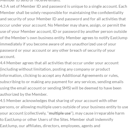
4.3 A set of Member ID and password is unique to a single account. Each
Member shall be solely responsible for maintaining the confidentiality
and security of your Member ID and password and for all activities that
occur under your account. No Member may share, assign, or permit the
use of your Member account, ID or password by another person outside
of the Member’s own business entity. Member agrees to notify EastJump
immediately if you become aware of any unauthorized use of your
password or your account or any other breach of security of your
account.
4.4 Member agrees that all activities that occur under your account
(including without limitation, posting any company or product
information, clicking to accept any Additional Agreements or rules,
subscribing to or making any payment for any services, sending emails
using the email account or sending SMS) will be deemed to have been
authorized by the Member.
4.5 Member acknowledges that sharing of your account with other
persons, or allowing multiple users outside of your business entity to use
your account (collectively, "
multiple use
"), may cause irreparable harm
to EastJump or other Users of the Sites. Member shall indemnify
EastJump, our affiliates, directors, employees, agents and