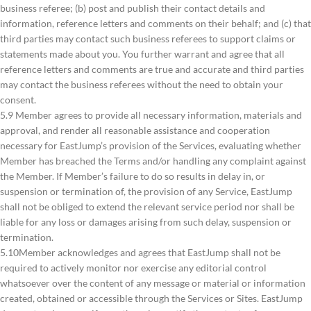
business referee; (b) post and publish their contact details and
information, reference letters and comments on their behalf; and (c) that
third parties may contact such business referees to support claims or
statements made about you. You further warrant and agree that all
reference letters and comments are true and accurate and third parties
may contact the business referees without the need to obtain your
consent.
5.9 Member agrees to provide all necessary information, materials and
approval, and render all reasonable assistance and cooperation
necessary for EastJump’s provision of the Services, evaluating whether
Member has breached the Terms and/or handling any complaint against
the Member. If Member’s failure to do so results in delay in, or
suspension or termination of, the provision of any Service, EastJump
shall not be obliged to extend the relevant service period nor shall be
liable for any loss or damages arising from such delay, suspension or
termination.
5.10Member acknowledges and agrees that EastJump shall not be
required to actively monitor nor exercise any editorial control
whatsoever over the content of any message or material or information
created, obtained or accessible through the Services or Sites. EastJump