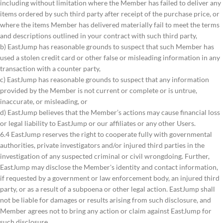
including without limitation where the Member has failed to deliver any
items ordered by such third party after receipt of the purchase price, or
where the items Member has delivered materially fail to meet the terms
and descriptions outlined in your contract with such third party,
b) EastJump has reasonable grounds to suspect that such Member has
used a stolen credit card or other false or misleading information in any
transaction with a counter party,
c) EastJump has reasonable grounds to suspect that any information
provided by the Member is not current or complete or is untrue,
inaccurate, or misleading, or
d) EastJump believes that the Member’s actions may cause financial loss
or legal liability to EastJump or our affiliates or any other Users.
6.4 EastJump reserves the right to cooperate fully with governmental
authorities, private investigators and/or injured third parties in the
investigation of any suspected criminal or civil wrongdoing. Further,
EastJump may disclose the Member's identity and contact information,
if requested by a government or law enforcement body, an injured third
party, or as a result of a subpoena or other legal action. EastJump shall
not be liable for damages or results arising from such disclosure, and
Member agrees not to bring any action or claim against EastJump for
such disclosure.