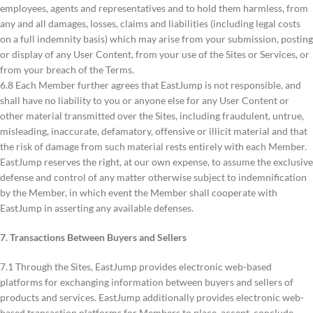
employees, agents and representatives and to hold them harmless, from
any and all damages, losses, claims and liabilities (including legal costs
on a full indemnity basis) which may arise from your submission, posting
or display of any User Content, from your use of the Sites or Services, or
from your breach of the Terms.
6.8 Each Member further agrees that EastJump is not responsible, and
shall have no liability to you or anyone else for any User Content or
other material transmitted over the Sites, including fraudulent, untrue,
misleading, inaccurate, defamatory, offensive or illicit material and that
the risk of damage from such material rests entirely with each Member.
EastJump reserves the right, at our own expense, to assume the exclusive
defense and control of any matter otherwise subject to indemnification
by the Member, in which event the Member shall cooperate with
EastJump in asserting any available defenses.
7. Transactions Between Buyers and Sellers
7.1 Through the Sites, EastJump provides electronic web-based
platforms for exchanging information between buyers and sellers of
products and services. EastJump additionally provides electronic web-
based transaction platforms for Members to place, accept, conclude,