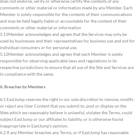
does not endorse, verify or otherwise certify the contents of any
comments or other material or information made by any Member. Each
Member is solely responsible for the contents of their communications
and may be held legally liable or accountable for the content of their
comments or other material or information
5.11Member acknowledges and agrees that the Services may only be
used by businesses and their representatives for business use and not for
individual consumers or for personal use.
5.12Member acknowledges and agrees that each Member is solely
responsible for observing applicable laws and regulations in its
respective jurisdictions to ensure that all use of the Site and Services are
in compliance with the same.
6. Breaches by Members
6.1 EastJump reserves the right in our sole discretion to remove, modify
or reject any User Content that you submit to, post or display on the
Sites which we reasonably believe is unlawful, violates the Terms, could
subject EastJump or our affiliates to liability, or is otherwise found
inappropriate in EastJump’s opinion.
6.2 If any Member breaches any Terms, or if EastJump has reasonable