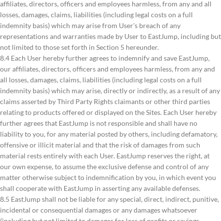
affiliates, directors, officers and employees harmless, from any and all
losses, damages, claims, liabilities (including legal costs on a full
indemnity basis) which may arise from User's breach of any
representations and warranties made by User to EastJump, including but
not limited to those set forth in Section 5 hereunder.
8.4 Each User hereby further agrees to indemnify and save EastJump,
our affiliates, directors, officers and employees harmless, from any and
all losses, damages, claims, liabilities (including legal costs on a full
indemnity basis) which may arise, directly or indirectly, as a result of any
claims asserted by Third Party Rights claimants or other third parties
relating to products offered or displayed on the Sites. Each User hereby
further agrees that EastJump is not responsible and shall have no
liability to you, for any material posted by others, including defamatory,
offensive or illicit material and that the risk of damages from such
material rests entirely with each User. EastJump reserves the right, at
our own expense, to assume the exclusive defense and control of any
matter otherwise subject to indemnification by you, in which event you
shall cooperate with EastJump in asserting any available defenses.
8.5 EastJump shall not be liable for any special, direct, indirect, punitive,
incidental or consequential damages or any damages whatsoever
(including but not limited to damages for loss of profits or savings,