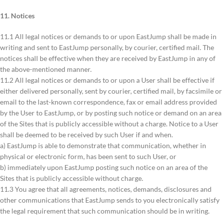
11. Notices
11.1 All legal notices or demands to or upon EastJump shall be made in
writing and sent to EastJump personally, by courier, certified mail. The
notices shall be effective when they are received by EastJump in any of
the above-mentioned manner.
11.2 All legal notices or demands to or upon a User shall be effective if
either delivered personally, sent by courier, certified mail, by facsimile or
email to the last-known correspondence, fax or email address provided
by the User to EastJump, or by posting such notice or demand on an area
of the Sites that is publicly accessible without a charge. Notice to a User
shall be deemed to be received by such User if and when.
a) EastJump is able to demonstrate that communication, whether in
physical or electronic form, has been sent to such User, or
b) immediately upon EastJump posting such notice on an area of the
Sites that is publicly accessible without charge.
11.3 You agree that all agreements, notices, demands, disclosures and
other communications that EastJump sends to you electronically satisfy
the legal requirement that such communication should be in writing.