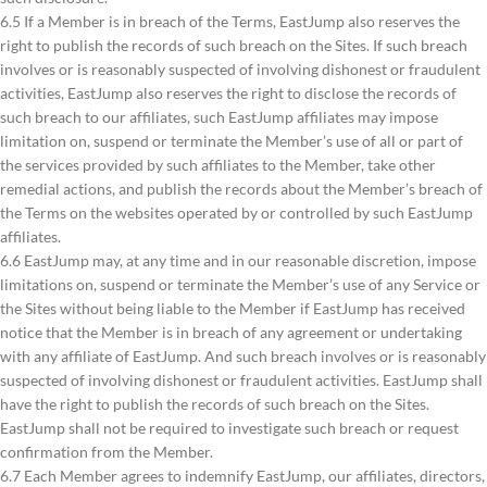
6.5 If a Member is in breach of the Terms, EastJump also reserves the
right to publish the records of such breach on the Sites. If such breach
involves or is reasonably suspected of involving dishonest or fraudulent
activities, EastJump also reserves the right to disclose the records of
such breach to our affiliates, such EastJump affiliates may impose
limitation on, suspend or terminate the Member’s use of all or part of
the services provided by such affiliates to the Member, take other
remedial actions, and publish the records about the Member’s breach of
the Terms on the websites operated by or controlled by such EastJump
affiliates.
6.6 EastJump may, at any time and in our reasonable discretion, impose
limitations on, suspend or terminate the Member’s use of any Service or
the Sites without being liable to the Member if EastJump has received
notice that the Member is in breach of any agreement or undertaking
with any affiliate of EastJump. And such breach involves or is reasonably
suspected of involving dishonest or fraudulent activities. EastJump shall
have the right to publish the records of such breach on the Sites.
EastJump shall not be required to investigate such breach or request
confirmation from the Member.
6.7 Each Member agrees to indemnify EastJump, our affiliates, directors,