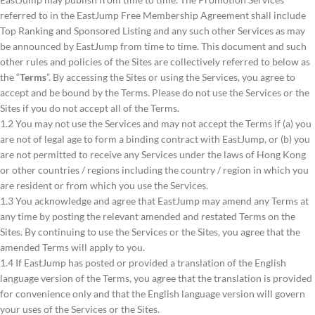
referred to in the EastJump Free Membership Agreement shall include
Top Ranking and Sponsored Listing and any such other Services as may
be announced by EastJump from time to time. This document and such
other rules and policies of the Sites are collectively referred to below as
the “
Terms
”. By accessing the Sites or using the Services, you agree to
accept and be bound by the Terms. Please do not use the Services or the
Sites if you do not accept all of the Terms.
1.2 You may not use the Services and may not accept the Terms if (a) you
are not of legal age to form a binding contract with EastJump, or (b) you
are not permitted to receive any Services under the laws of Hong Kong
or other countries / regions including the country / region in which you
are resident or from which you use the Services.
1.3 You acknowledge and agree that EastJump may amend any Terms at
any time by posting the relevant amended and restated Terms on the
Sites. By continuing to use the Services or the Sites, you agree that the
amended Terms will apply to you.
1.4 If EastJump has posted or provided a translation of the English
language version of the Terms, you agree that the translation is provided
for convenience only and that the English language version will govern
your uses of the Services or the Sites.