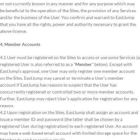
or not currently known in any manner and for any purpose which may
be beneficial to the operation of the Sites, the provision of any Services
and/or the business of the User. You confirm and warrant to EastJump
that you have all the rights, power and authority necessary to grant the
above license.
4. Member Accounts
4.1 User must be registered on the Sites to access or use some Services (a
registered User is also referred to as a “
Member
” below). Except with
EastJump’s approval, one User may only register one member account
on the Sites. EastJump may cancel or terminate a User’s member
account if EastJump has reasons to suspect that the User has
concurrently registered or controlled two or more member accounts.
Further, EastJump may reject User’s application for registration for any
reason.
4.2 Upon registration on the Sites, EastJump shall assign an account and
issue a member ID and password (the latter shall be chosen by a
registered User during registration) to each registered User. An account
may have a web-based email account with limited storage space for the
Member to send or receive emails.