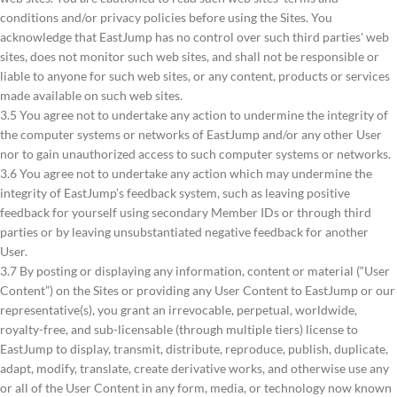
conditions and/or privacy policies before using the Sites. You
acknowledge that EastJump has no control over such third parties' web
sites, does not monitor such web sites, and shall not be responsible or
liable to anyone for such web sites, or any content, products or services
made available on such web sites.
3.5 You agree not to undertake any action to undermine the integrity of
the computer systems or networks of EastJump and/or any other User
nor to gain unauthorized access to such computer systems or networks.
3.6 You agree not to undertake any action which may undermine the
integrity of EastJump’s feedback system, such as leaving positive
feedback for yourself using secondary Member IDs or through third
parties or by leaving unsubstantiated negative feedback for another
User.
3.7 By posting or displaying any information, content or material (“User
Content”) on the Sites or providing any User Content to EastJump or our
representative(s), you grant an irrevocable, perpetual, worldwide,
royalty-free, and sub-licensable (through multiple tiers) license to
EastJump to display, transmit, distribute, reproduce, publish, duplicate,
adapt, modify, translate, create derivative works, and otherwise use any
or all of the User Content in any form, media, or technology now known