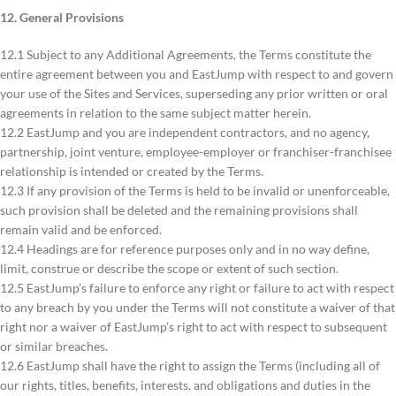
12. General Provisions
12.1 Subject to any Additional Agreements, the Terms constitute the
entire agreement between you and EastJump with respect to and govern
your use of the Sites and Services, superseding any prior written or oral
agreements in relation to the same subject matter herein.
12.2 EastJump and you are independent contractors, and no agency,
partnership, joint venture, employee-employer or franchiser-franchisee
relationship is intended or created by the Terms.
12.3 If any provision of the Terms is held to be invalid or unenforceable,
such provision shall be deleted and the remaining provisions shall
remain valid and be enforced.
12.4 Headings are for reference purposes only and in no way define,
limit, construe or describe the scope or extent of such section.
12.5 EastJump’s failure to enforce any right or failure to act with respect
to any breach by you under the Terms will not constitute a waiver of that
right nor a waiver of EastJump’s right to act with respect to subsequent
or similar breaches.
12.6 EastJump shall have the right to assign the Terms (including all of
our rights, titles, benefits, interests, and obligations and duties in the