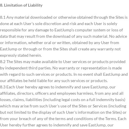
8. Limitation of Liability
8.1 Any material downloaded or otherwise obtained through the Sites is
done at each User's sole discretion and risk and each User is solely
responsible for any damage to EastJump’s computer system or loss of
data that may result from the download of any such material. No advice
or information, whether oral or written, obtained by any User from
EastJump or through or from the Sites shall create any warranty not
expressly stated herein.
8.2 The Sites may make available to User services or products provided
by independent third parties. No warranty or representation is made
with regard to such services or products. In no event shall EastJump and
our affiliates be held liable for any such services or products.
8.3 Each User hereby agrees to indemnify and save EastJump, our
affiliates, directors, officers and employees harmless, from any and all
losses, claims, liabilities (including legal costs on a full indemnity basis)
which may arise from such User's use of the Sites or Services (including
but not limited to the display of such User's information on the Sites) or
from your breach of any of the terms and conditions of the Terms. Each
User hereby further agrees to indemnify and save EastJump, our