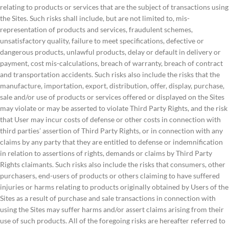
relating to products or services that are the subject of transactions using
the Sites. Such risks shall include, but are not limited to, mis-
representation of products and services, fraudulent schemes,
unsatisfactory quality, failure to meet specifications, defective or
dangerous products, unlawful products, delay or default in delivery or
payment, cost mis-calculations, breach of warranty, breach of contract
and transportation accidents. Such risks also include the risks that the
manufacture, importation, export, distribution, offer, display, purchase,
sale and/or use of products or services offered or displayed on the Sites
may violate or may be asserted to violate Third Party Rights, and the risk
that User may incur costs of defense or other costs in connection with
third parties’ assertion of Third Party Rights, or in connection with any
claims by any party that they are entitled to defense or indemnification
in relation to assertions of rights, demands or claims by Third Party
Rights claimants. Such risks also include the risks that consumers, other
purchasers, end-users of products or others claiming to have suffered
injuries or harms relating to products originally obtained by Users of the
Sites as a result of purchase and sale transactions in connection with
using the Sites may suffer harms and/or assert claims arising from their
use of such products. All of the foregoing risks are hereafter referred to