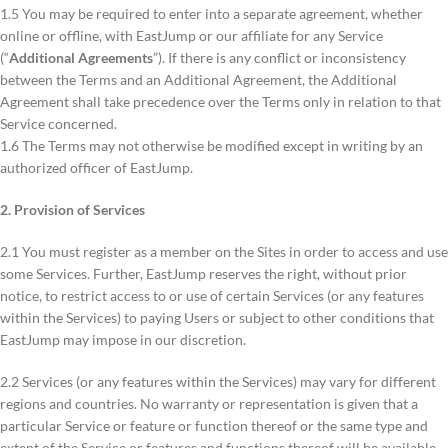
1.5 You may be required to enter into a separate agreement, whether
online or offline, with EastJump or our affiliate for any Service
(“
Additional Agreements
”). If there is any conflict or inconsistency
between the Terms and an Additional Agreement, the Additional
Agreement shall take precedence over the Terms only in relation to that
Service concerned.
1.6 The Terms may not otherwise be modified except in writing by an
authorized officer of EastJump.
2. Provision of Services
2.1 You must register as a member on the Sites in order to access and use
some Services. Further, EastJump reserves the right, without prior
notice, to restrict access to or use of certain Services (or any features
within the Services) to paying Users or subject to other conditions that
EastJump may impose in our discretion.
2.2 Services (or any features within the Services) may vary for different
regions and countries. No warranty or representation is given that a
particular Service or feature or function thereof or the same type and
extent of the Service or features and functions thereof will be available