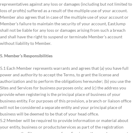
representatives against any loss or damages (including but not limited to
loss of profits) suffered as a result of the multiple use of your account.
Member also agrees that in case of the multiple use of your account or
Member’s failure to maintain the security of your account, EastJump
shall not be liable for any loss or damages arising from such a breach
and shall have the right to suspend or terminate Member’s account
without liability to Member.
5. Member’s Responsibilities
5.1 Each Member represents warrants and agrees that (a) you have full
power and authority to accept the Terms, to grant the license and
authorization and to perform the obligations hereunder; (b) you use the
Sites and Services for business purposes only; and (c) the address you
provide when registering is the principal place of business of your
business entity. For purposes of this provision, a branch or liaison office
will not be considered a separate entity and your principal place of
business will be deemed to be that of your head office.
5.2 Member will be required to provide information or material about
your entity, business or products/services as part of the registration