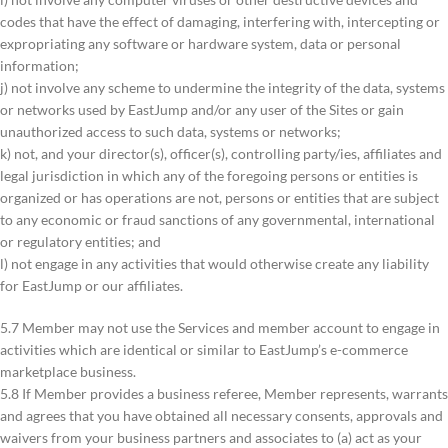
codes that have the effect of damaging, interfering with, intercepting or
expropriating any software or hardware system, data or personal
information;
j) not involve any scheme to undermine the integrity of the data, systems
or networks used by EastJump and/or any user of the Sites or gain
unauthorized access to such data, systems or networks;
k) not, and your director(s), officer(s), controlling party/ies, affiliates and
legal jurisdiction in which any of the foregoing persons or entities is
organized or has operations are not, persons or entities that are subject
to any economic or fraud sanctions of any governmental, international
or regulatory entities; and
l) not engage in any activities that would otherwise create any liability
for EastJump or our affiliates.
5.7 Member may not use the Services and member account to engage in
activities which are identical or similar to EastJump’s e-commerce
marketplace business.
5.8 If Member provides a business referee, Member represents, warrants
and agrees that you have obtained all necessary consents, approvals and
waivers from your business partners and associates to (a) act as your