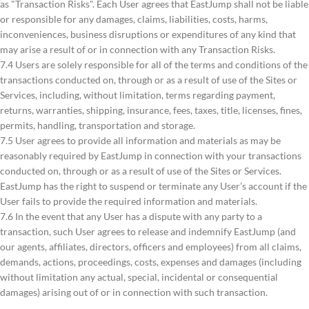
as "Transaction Risks". Each User agrees that EastJump shall not be liable
or responsible for any damages, claims, liabilities, costs, harms,
inconveniences, business disruptions or expenditures of any kind that
may arise a result of or in connection with any Transaction Risks.
7.4 Users are solely responsible for all of the terms and conditions of the
transactions conducted on, through or as a result of use of the Sites or
Services, including, without limitation, terms regarding payment,
returns, warranties, shipping, insurance, fees, taxes, title, licenses, fines,
permits, handling, transportation and storage.
7.5 User agrees to provide all information and materials as may be
reasonably required by EastJump in connection with your transactions
conducted on, through or as a result of use of the Sites or Services.
EastJump has the right to suspend or terminate any User’s account if the
User fails to provide the required information and materials.
7.6 In the event that any User has a dispute with any party to a
transaction, such User agrees to release and indemnify EastJump (and
our agents, affiliates, directors, officers and employees) from all claims,
demands, actions, proceedings, costs, expenses and damages (including
without limitation any actual, special, incidental or consequential
damages) arising out of or in connection with such transaction.