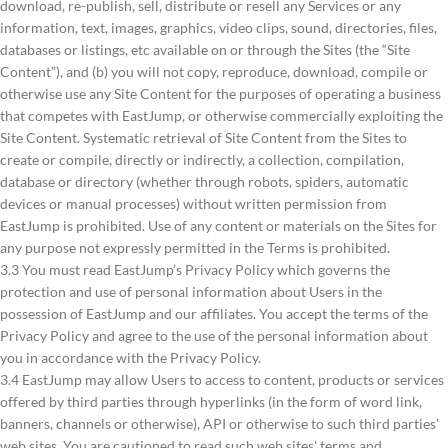
download, re-publish, sell, distribute or resell any Services or any
information, text, images, graphics, video clips, sound, directories, files,
databases or listings, etc available on or through the Sites (the “Site
Content”), and (b) you will not copy, reproduce, download, compile or
otherwise use any Site Content for the purposes of operating a business
that competes with EastJump, or otherwise commercially exploiting the
Site Content. Systematic retrieval of Site Content from the Sites to
create or compile, directly or indirectly, a collection, compilation,
database or directory (whether through robots, spiders, automatic
devices or manual processes) without written permission from
EastJump is prohibited. Use of any content or materials on the Sites for
any purpose not expressly permitted in the Terms is prohibited.
3.3 You must read EastJump’s Privacy Policy which governs the
protection and use of personal information about Users in the
possession of EastJump and our affiliates. You accept the terms of the
Privacy Policy and agree to the use of the personal information about
you in accordance with the Privacy Policy.
3.4 EastJump may allow Users to access to content, products or services
offered by third parties through hyperlinks (in the form of word link,
banners, channels or otherwise), API or otherwise to such third parties'
web sites. You are cautioned to read such web sites' terms and