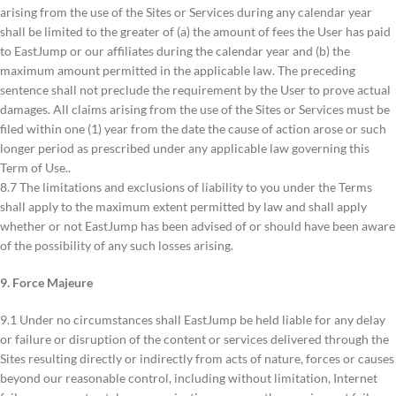
arising from the use of the Sites or Services during any calendar year
shall be limited to the greater of (a) the amount of fees the User has paid
to EastJump or our affiliates during the calendar year and (b) the
maximum amount permitted in the applicable law. The preceding
sentence shall not preclude the requirement by the User to prove actual
damages. All claims arising from the use of the Sites or Services must be
filed within one (1) year from the date the cause of action arose or such
longer period as prescribed under any applicable law governing this
Term of Use..
8.7 The limitations and exclusions of liability to you under the Terms
shall apply to the maximum extent permitted by law and shall apply
whether or not EastJump has been advised of or should have been aware
of the possibility of any such losses arising.
9. Force Majeure
9.1 Under no circumstances shall EastJump be held liable for any delay
or failure or disruption of the content or services delivered through the
Sites resulting directly or indirectly from acts of nature, forces or causes
beyond our reasonable control, including without limitation, Internet