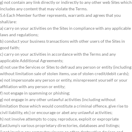
g) not contain any link directly or indirectly to any other web Sites which
includes any content that may violate the Terms.
5.6 Each Member further represents, warrants and agrees that you
shall/are:
a) carry on your activities on the Sites in compliance with any applicable
laws and regulations;
b) conduct your business transactions with other users of the Sites in
good faith;
c) carry on your activities in accordance with the Terms and any
applicable Additional Agreements;
d) not use the Services or Sites to defraud any person or entity (including
without limitation sale of stolen items, use of stolen credit/debit cards);
e) not impersonate any person or entity, misrepresent yourself or your
affiliation with any person or entity;
f) not engage in spamming or phishing;
g) not engage in any other unlawful activities (including without
limitation those which would constitute a criminal offence, give rise to
civil liability, etc) or encourage or abet any unlawful activities;
h) not involve attempts to copy, reproduce, exploit or expropriate
EastJump’s various proprietary directories, databases and listings;
i) not involve any computer viruses or other destructive devices and