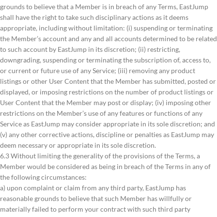
grounds to believe that a Member is in breach of any Terms, EastJump
shall have the right to take such disciplinary actions as it deems
appropriate, including without limitation: (i) suspending or terminating
the Member’s account and any and all accounts determined to be related
to such account by EastJump in its discretion; (ii) restricting,
downgrading, suspending or terminating the subscription of, access to,
or current or future use of any Service; (iii) removing any product
listings or other User Content that the Member has submitted, posted or
displayed, or imposing restrictions on the number of product listings or
User Content that the Member may post or display; (iv) imposing other
restrictions on the Member’s use of any features or functions of any
Service as EastJump may consider appropriate in its sole discretion; and
(v) any other corrective actions, discipline or penalties as EastJump may
deem necessary or appropriate in its sole discretion.
6.3 Without limiting the generality of the provisions of the Terms, a
Member would be considered as being in breach of the Terms in any of
the following circumstances:
a) upon complaint or claim from any third party, EastJump has
reasonable grounds to believe that such Member has willfully or
materially failed to perform your contract with such third party