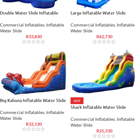
Double Water Slide Inflatable
Large Inflatable Water Slide
Commercial Inflatables
,
Inflatable
Commercial Inflatables
,
Inflatable
Water Slide
Water Slide
R
33,830
R
62,730
Big Kahuna Inflatable Water Slide
HOT
Shark Inflatable Water Slide
Commercial Inflatables
,
Inflatable
Water Slide
Commercial Inflatables
,
Inflatable
R
32,130
Water Slide
R
25,330