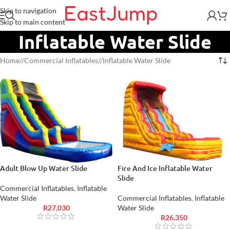
Skip to navigation
Skip to main content
Inflatable Water Slide
Home
/
Commercial Inflatables
/
Inflatable Water Slide
Adult Blow Up Water Slide
Fire And Ice Inflatable Water
Slide
Commercial Inflatables
,
Inflatable
Water Slide
Commercial Inflatables
,
Inflatable
R
27,030
Water Slide
R
26,350