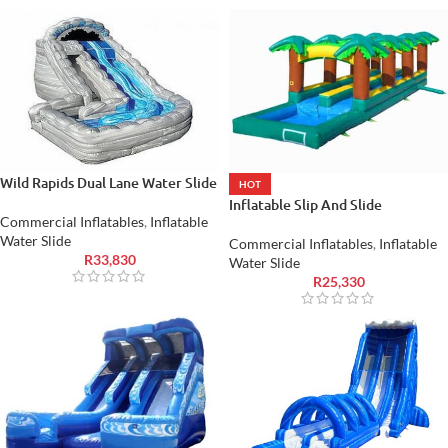
Wild Rapids Dual Lane Water Slide
HOT
Inflatable Slip And Slide
Commercial Inflatables
,
Inflatable
Water Slide
Commercial Inflatables
,
Inflatable
R
33,830
Water Slide
R
25,330