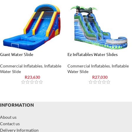
Giant Water Slide
Ez Inflatables Water Slides
Commercial Inflatables
,
Inflatable
Commercial Inflatables
,
Inflatable
Water Slide
Water Slide
R
23,630
R
27,030
INFORMATION
About us
Contact us
Delivery Information