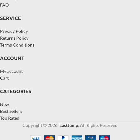
FAQ
SERVICE
Privacy Policy
Returns Policy
Terms Conditions
ACCOUNT
My account
Cart
CATEGORIES
New
Best Sellers
Top Rated
Copyright © 2026,
EastJump
, All Rights Reserved