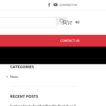
CONTACT US
R
0
CONTACT US
CATEGORIES
News
RECENT POSTS
Getting Started with Inflatable Rentals and