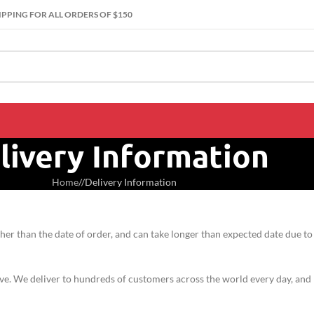
IPPING FOR ALL ORDERS OF $150
livery Information
Home
/
Delivery Information
er than the date of order, and can take longer than expected date due to
live. We deliver to hundreds of customers across the world every day, and