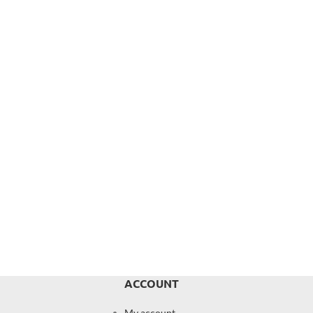
ACCOUNT
My account