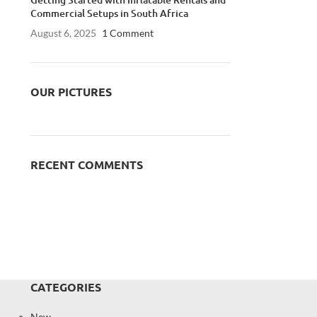
Commercial Setups in South Africa
August 6, 2025
1 Comment
OUR PICTURES
RECENT COMMENTS
CATEGORIES
New