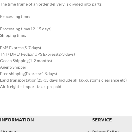
The time frame of an order delivery is divided into parts:
Processing time:
Processing time(12-15 days)
Shipping time:
EMS Express(5-7 days)
TNT/ DHL/ FedEx/ UPS Express(2-3 days)
Ocean Shipping(1-2 months)
Agent/Shipper
Free shipping(Express:4-9days)
Land transportation(25-35 days Include all Tax,customs clearance etc)
Air freight – import taxes prepaid
INFORMATION
SERVICE
About us
Privacy Policy