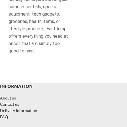
home essentials, sports
equipment, tech gadgets,
groceries, health items, or
lifestyle products, EastJump
offers everything you need at
prices that are simply too
good to miss.
INFORMATION
About us
Contact us
Delivery Information
FAQ