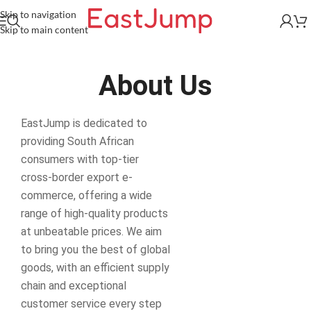
Skip to navigation
Skip to main content
About Us
EastJump is dedicated to
providing South African
consumers with top-tier
cross-border export e-
commerce, offering a wide
range of high-quality products
at unbeatable prices. We aim
to bring you the best of global
goods, with an efficient supply
chain and exceptional
customer service every step