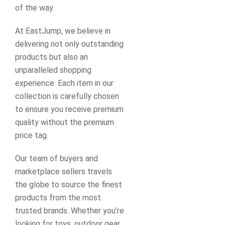
of the way.
At EastJump, we believe in
delivering not only outstanding
products but also an
unparalleled shopping
experience. Each item in our
collection is carefully chosen
to ensure you receive premium
quality without the premium
price tag.
Our team of buyers and
marketplace sellers travels
the globe to source the finest
products from the most
trusted brands. Whether you’re
looking for toys, outdoor gear,