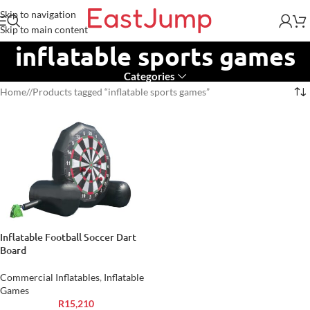
Skip to navigation
Skip to main content
inflatable sports games
Categories
Home
/
Products tagged “inflatable sports games”
Inflatable Football Soccer Dart
Board
Commercial Inflatables
,
Inflatable
Games
R
15,210