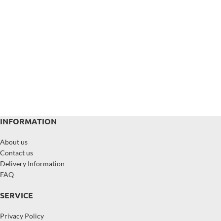
INFORMATION
About us
Contact us
Delivery Information
FAQ
SERVICE
Privacy Policy