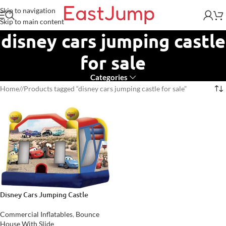
Skip to navigation
Skip to main content
disney cars jumping castle
for sale
Categories
Home
/
Products tagged “disney cars jumping castle for sale”
Disney Cars Jumping Castle
Commercial Inflatables
,
Bounce
House With Slide