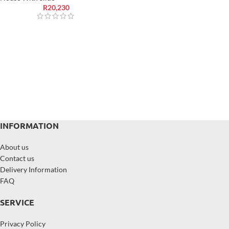
R
20,230
INFORMATION
About us
Contact us
Delivery Information
FAQ
SERVICE
Privacy Policy