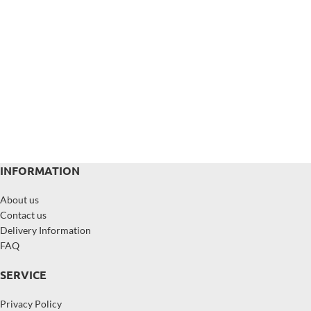
INFORMATION
About us
Contact us
Delivery Information
FAQ
SERVICE
Privacy Policy