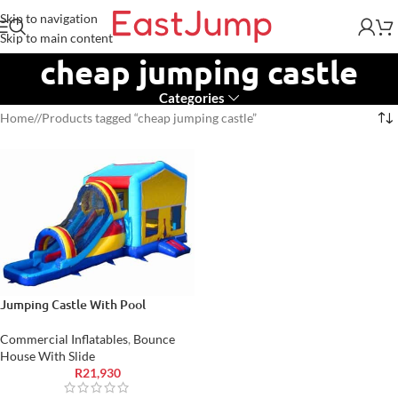
Skip to navigation
Skip to main content
cheap jumping castle
Categories
Home
/
Products tagged “cheap jumping castle”
Jumping Castle With Pool
Commercial Inflatables
,
Bounce
House With Slide
R
21,930