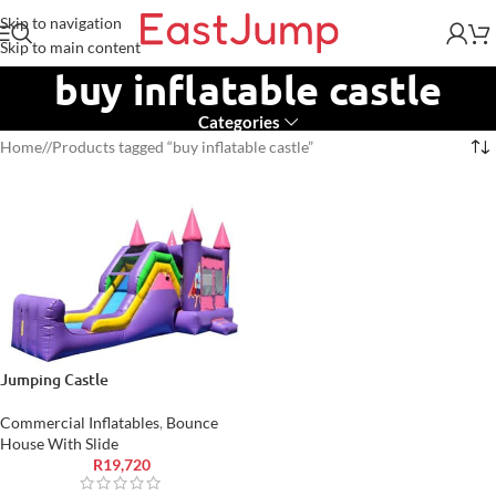
Skip to navigation
Skip to main content
buy inflatable castle
Categories
Home
/
Products tagged “buy inflatable castle”
Jumping Castle
Commercial Inflatables
,
Bounce
House With Slide
R
19,720