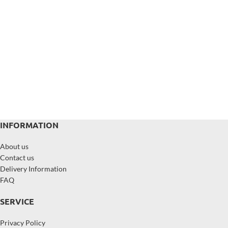
INFORMATION
About us
Contact us
Delivery Information
FAQ
SERVICE
Privacy Policy