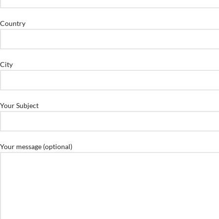
Country
City
Your Subject
Your message (optional)