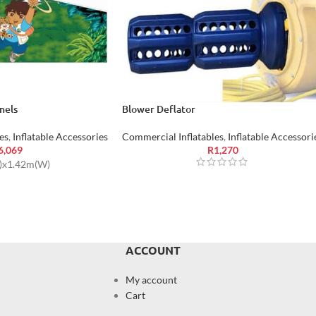
nels
Blower Deflator
es
,
Inflatable Accessories
Commercial Inflatables
,
Inflatable Accessori
6,069
R
1,270
L)x1.42m(W)
ACCOUNT
My account
Cart