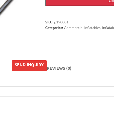
AD
SKU:
p190001
Categories:
Commercial Inflatables
,
Inflata
SEND INQUIRY
REVIEWS (0)