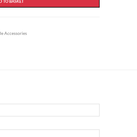
D TO BASKET
ble Accessories