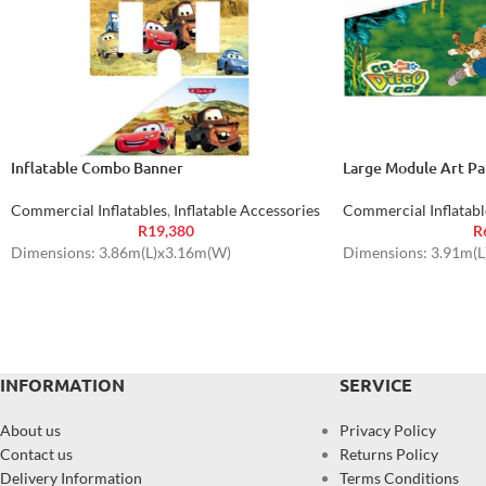
Inflatable Combo Banner
Large Module Art Pa
Commercial Inflatables
,
Inflatable Accessories
Commercial Inflatabl
R
19,380
R
Dimensions: 3.86m(L)x3.16m(W)
Dimensions: 3.91m(
INFORMATION
SERVICE
About us
Privacy Policy
Contact us
Returns Policy
Delivery Information
Terms Conditions