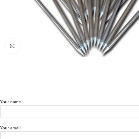
Click to enlarge
Your name
Your email