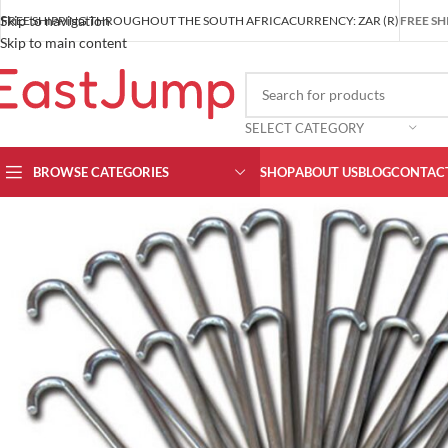
Skip to navigation
FREE SHIPPING THROUGHOUT THE SOUTH AFRICA
CURRENCY: ZAR (R)
FREE SH
Skip to main content
SELECT CATEGORY
BROWSE CATEGORIES
SHOP
ABOUT US
BLOG
CONTACT