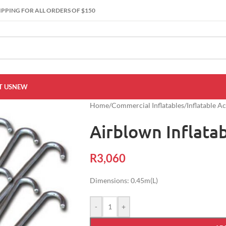
IPPING FOR ALL ORDERS OF $150
 US
NEW
Home
/
Commercial Inflatables
/
Inflatable A
Airblown Inflata
R
3,060
Dimensions: 0.45m(L)
-
+