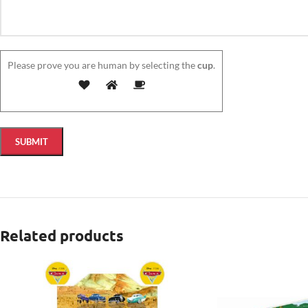
Please prove you are human by selecting the
cup
.
Related products