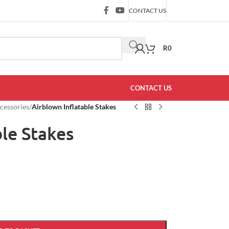
CONTACT US
R
0
CONTACT US
ccessories
/
Airblown Inflatable Stakes
ble Stakes