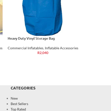
Heavy Duty Vinyl Storage Bag
Air Blower Inflat
es
Commercial Inflatables
,
Inflatable Accessories
Commercial Inflat
R
2,040
CATEGORIES
New
Best Sellers
Top Rated