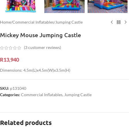
Home
/
Commercial Inflatables
/
Jumping Castle
Mickey Mouse Jumping Castle
(
3
customer reviews)
R
13,940
Dimensions: 4.5m(L)x4.5m(W)x3.5m(H)
SKU:
p131040
Categories:
Commercial Inflatables
,
Jumping Castle
Related products