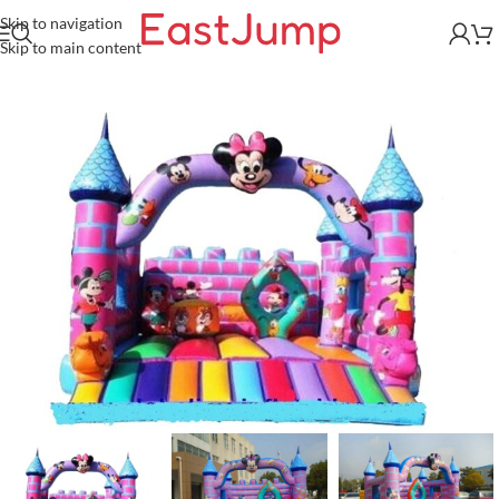
Skip to navigation
Skip to main content