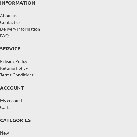
INFORMATION
About us
Contact us
Delivery Information
FAQ
SERVICE
Privacy Policy
Returns Policy
Terms Conditions
ACCOUNT
My account
Cart
CATEGORIES
New