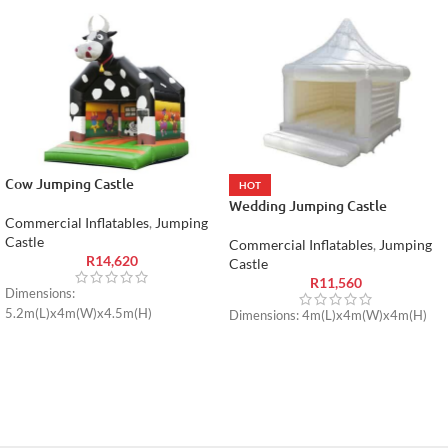
Cow Jumping Castle
HOT
Wedding Jumping Castle
Commercial Inflatables
,
Jumping
Castle
Commercial Inflatables
,
Jumping
R
14,620
Castle
R
11,560
Dimensions:
5.2m(L)x4m(W)x4.5m(H)
Dimensions: 4m(L)x4m(W)x4m(H)