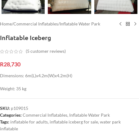
Home
/
Commercial Inflatables
/
Inflatable Water Park
Inflatable Iceberg
(
5
customer reviews)
R
28,730
Dimensions: 6m(L)x4.2m(W)x4.2m(H)
Weight: 35 kg
SKU:
p109015
Categories:
Commercial Inflatables
,
Inflatable Water Park
Tags:
inflatable for adults
,
inflatable iceberg for sale
,
water park
inflatable