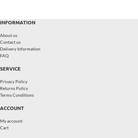
INFORMATION
About us
Contact us
Delivery Information
FAQ
SERVICE
Privacy Policy
Returns Policy
Terms Conditions
ACCOUNT
My account
Cart