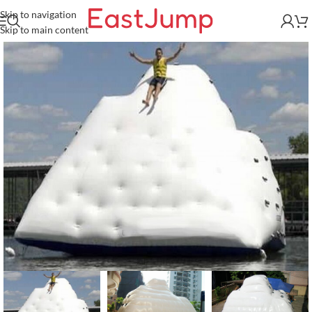
Skip to navigation
Skip to main content