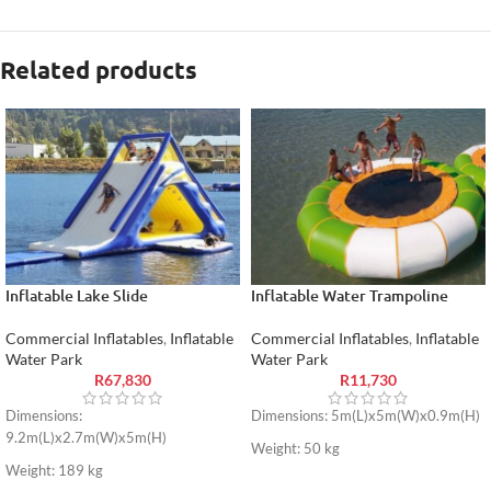
Related products
Inflatable Lake Slide
Inflatable Water Trampoline
Commercial Inflatables
,
Inflatable
Commercial Inflatables
,
Inflatable
Water Park
Water Park
R
67,830
R
11,730
Dimensions:
Dimensions: 5m(L)x5m(W)x0.9m(H)
9.2m(L)x2.7m(W)x5m(H)
Weight: 50 kg
Weight: 189 kg