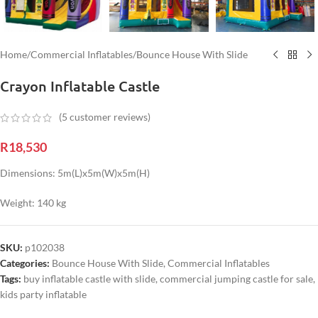
Home
/
Commercial Inflatables
/
Bounce House With Slide
Crayon Inflatable Castle
(
5
customer reviews)
R
18,530
Dimensions: 5m(L)x5m(W)x5m(H)
Weight: 140 kg
SKU:
p102038
Categories:
Bounce House With Slide
,
Commercial Inflatables
Tags:
buy inflatable castle with slide
,
commercial jumping castle for sale
,
kids party inflatable