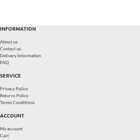
INFORMATION
About us
Contact us
Delivery Information
FAQ
SERVICE
Privacy Policy
Returns Policy
Terms Conditions
ACCOUNT
My account
Cart