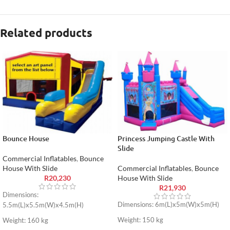
Related products
Bounce House
Princess Jumping Castle With
Slide
Commercial Inflatables
,
Bounce
House With Slide
Commercial Inflatables
,
Bounce
R
20,230
House With Slide
R
21,930
Dimensions:
Dimensions: 6m(L)x5m(W)x5m(H)
5.5m(L)x5.5m(W)x4.5m(H)
Weight: 150 kg
Weight: 160 kg