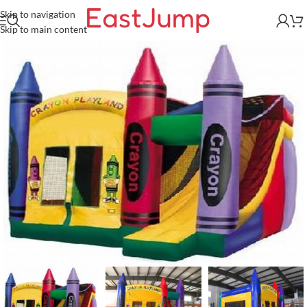
Skip to navigation
Skip to main content